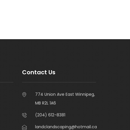
Contact Us
774 Union Ave East Winnipeg,
MB R2L 1A6
(204) 612-8381
landclandscaping@hotmail.ca