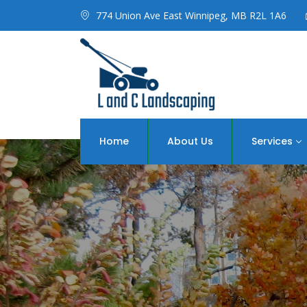
774 Union Ave East Winnipeg, MB R2L 1A6
Home
About Us
Services