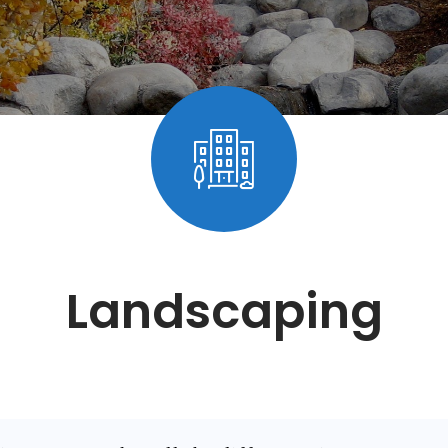
Landscaping