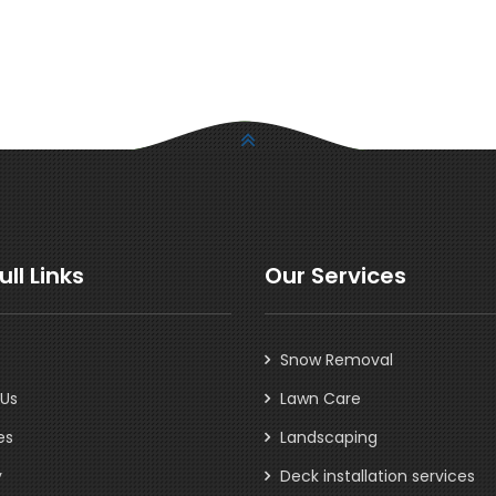
ull Links
Our Services
Snow Removal
 Us
Lawn Care
es
Landscaping
y
Deck installation services