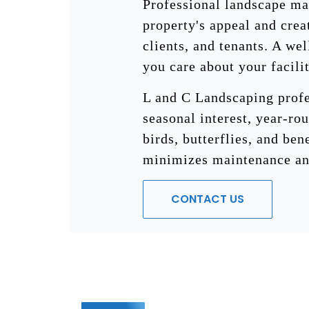
Professional landscape ma
property's appeal and crea
clients, and tenants. A we
you care about your facili
L and C Landscaping profe
seasonal interest, year-rou
birds, butterflies, and ben
minimizes maintenance an
CONTACT US