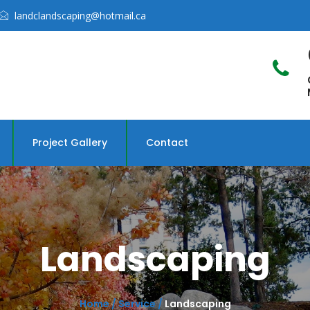
landclandscaping@hotmail.ca
Project Gallery
Contact
Landscaping
Home /
Service /
Landscaping