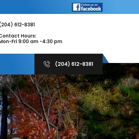
(204) 612-8381
Contact Hours:
Mon-Fri 9:00 am -4:30 pm
(204) 612-8381