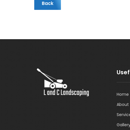
Back
Usef
Home
About
Servic
Galler