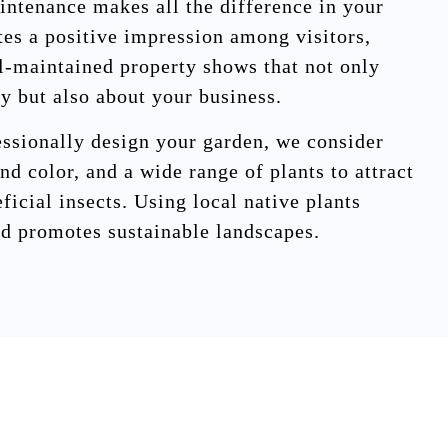
intenance makes all the difference in your
tes a positive impression among visitors,
ll-maintained property shows that not only
ty but also about your business.
ssionally design your garden, we consider
nd color, and a wide range of plants to attract
eficial insects. Using local native plants
d promotes sustainable landscapes.